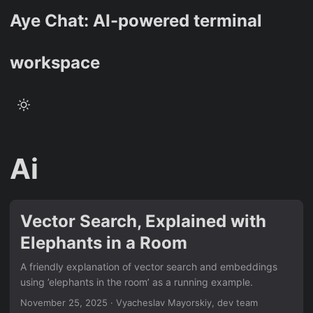
Aye Chat: AI-powered terminal
workspace
Ai
Vector Search, Explained with
Elephants in a Room
A friendly explanation of vector search and embeddings
using ’elephants in the room’ as a running example.
November 25, 2025
·
Vyacheslav Mayorskiy, dev team