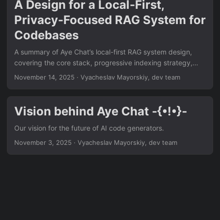
A Design for a Local-First,
Privacy-Focused RAG System for
Codebases
A summary of Aye Chat’s local-first RAG system design,
covering the core stack, progressive indexing strategy,
and resource management for a private, context-aware AI.
November 14, 2025
·
Vyacheslav Mayorskiy, dev team
Vision behind Aye Chat ‐{•!•}‐
Our vision for the future of AI code generators.
November 3, 2025
·
Vyacheslav Mayorskiy, dev team