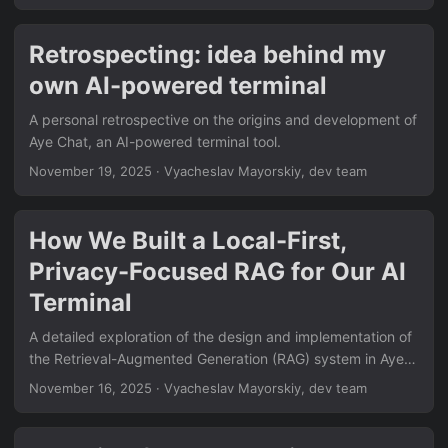
Retrospecting: idea behind my
own AI-powered terminal
A personal retrospective on the origins and development of
Aye Chat, an AI-powered terminal tool.
November 19, 2025
·
Vyacheslav Mayorskiy, dev team
How We Built a Local-First,
Privacy-Focused RAG for Our AI
Terminal
A detailed exploration of the design and implementation of
the Retrieval-Augmented Generation (RAG) system in Aye
Chat, AI-powered terminal workspace, focusing on privacy,
November 16, 2025
·
Vyacheslav Mayorskiy, dev team
performance, and user experience.